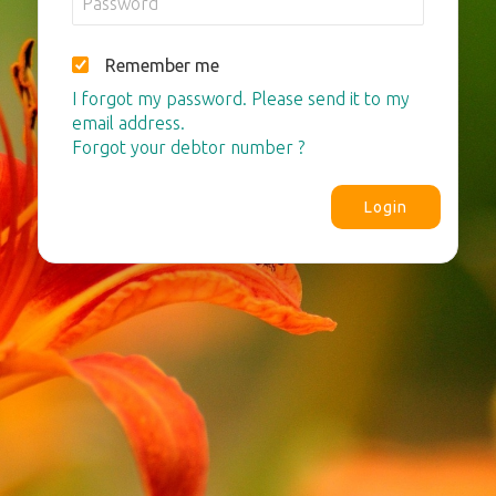
Remember me
I forgot my password. Please send it to my
email address.
Forgot your debtor number ?
Login