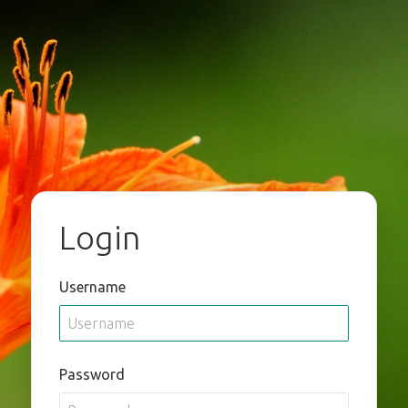
Login
Username
Password