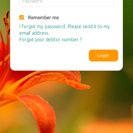
Remember me
I forgot my password. Please send it to my
email address.
Forgot your debtor number ?
Login