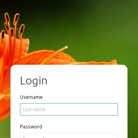
Login
Username
Password