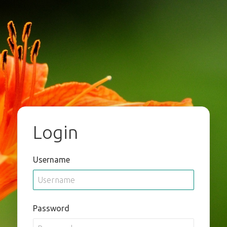
Login
Username
Password