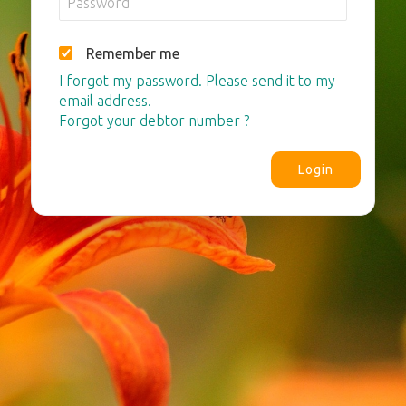
Remember me
I forgot my password. Please send it to my
email address.
Forgot your debtor number ?
Login