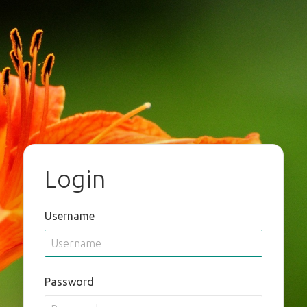
Login
Username
Password