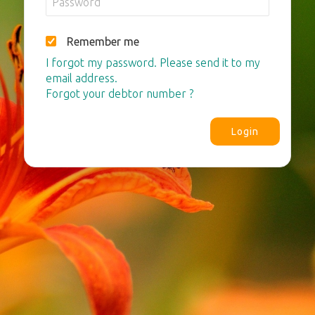
Remember me
I forgot my password. Please send it to my
email address.
Forgot your debtor number ?
Login