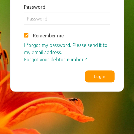
Password
Remember me
I forgot my password. Please send it to
my email address.
Forgot your debtor number ?
Login