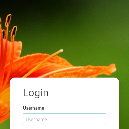
Login
Username