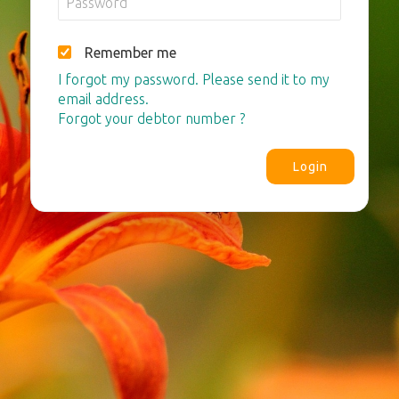
Remember me
I forgot my password. Please send it to my
email address.
Forgot your debtor number ?
Login