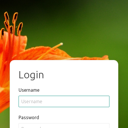
Login
Username
Password