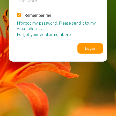
Remember me
I forgot my password. Please send it to my
email address.
Forgot your debtor number ?
Login