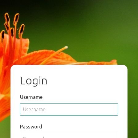
Login
Username
Password