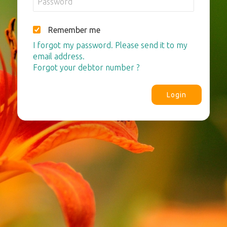
Remember me
I forgot my password. Please send it to my
email address.
Forgot your debtor number ?
Login