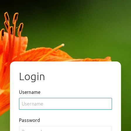
Login
Username
Password