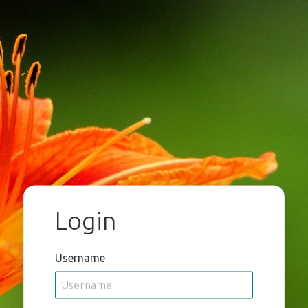
Login
Username