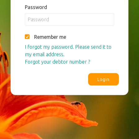
Password
Remember me
I forgot my password. Please send it to
my email address.
Forgot your debtor number ?
Login