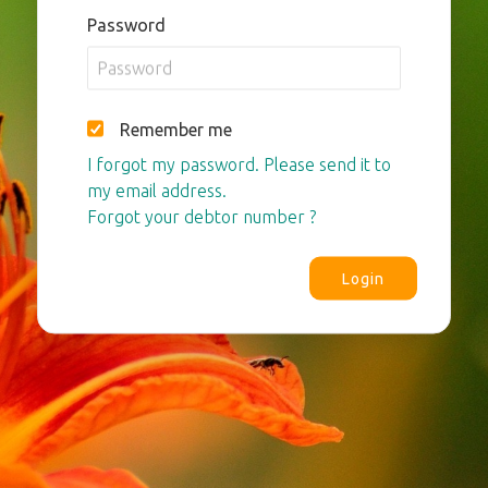
Password
Remember me
I forgot my password. Please send it to
my email address.
Forgot your debtor number ?
Login