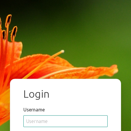
Login
Username