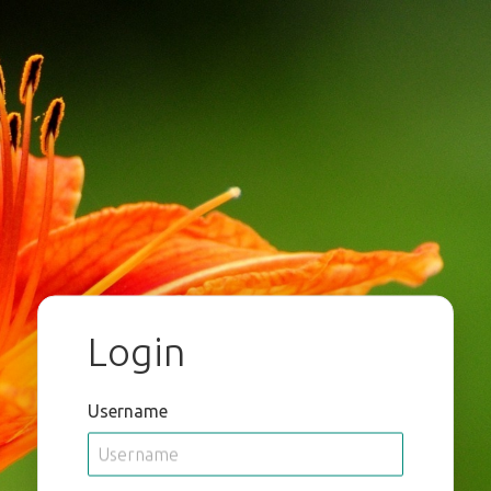
Login
Username