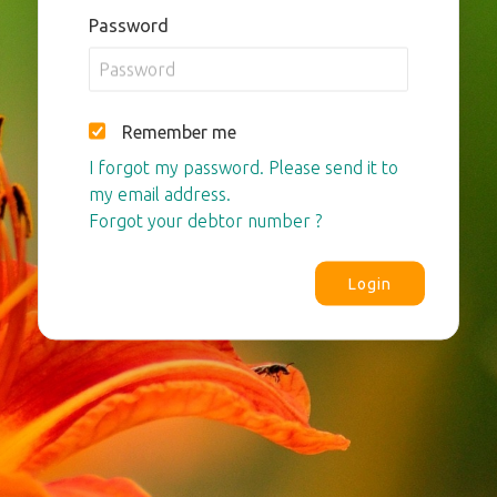
Password
Remember me
I forgot my password. Please send it to
my email address.
Forgot your debtor number ?
Login