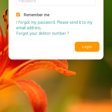
Remember me
I forgot my password. Please send it to my
email address.
Forgot your debtor number ?
Login