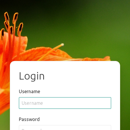
Login
Username
Password