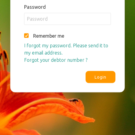
Password
Remember me
I forgot my password. Please send it to
my email address.
Forgot your debtor number ?
Login