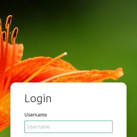
Login
Username