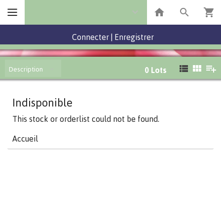
Connecter
|
Enregistrer
Description
0
Lots
Indisponible
This stock or orderlist could not be found.
Accueil